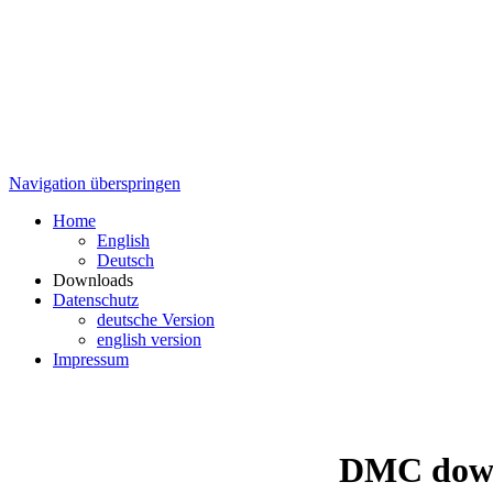
Navigation überspringen
Home
English
Deutsch
Downloads
Datenschutz
deutsche Version
english version
Impressum
DMC down