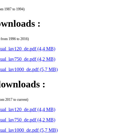
rom 1987 to 1994)
wnloads :
 from 1996 to 2016)
ual_lav120_de.pdf
(4,4 MB)
ual_lav750_de.pdf
(4,2 MB)
ual_lav1000_de.pdf
(5,7 MB)
ownloads :
rom 2017 to current)
ual_lav120_de.pdf
(4,4 MB)
ual_lav750_de.pdf
(4,2 MB)
ual_lav1000_de.pdf
(5,7 MB)