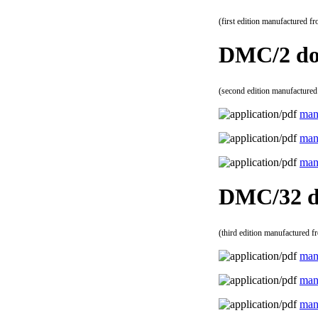
(first edition manufactured f
DMC/2 do
(second edition manufactured
man
man
man
DMC/32 d
(third edition manufactured f
man
man
man